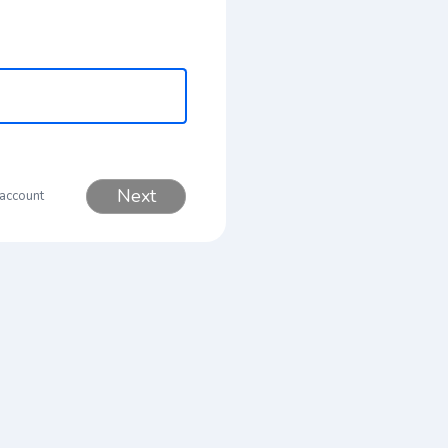
Next
 account