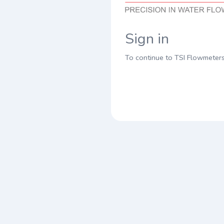
Sign in
To continue to TSI Flowmeter