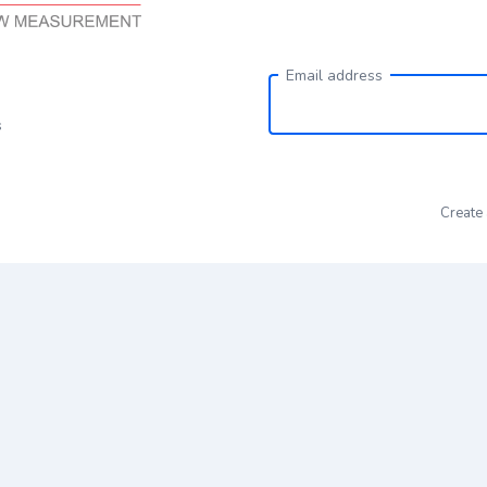
Email address
s
Create