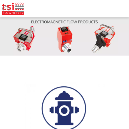
Welcome to TSI Flowmeters