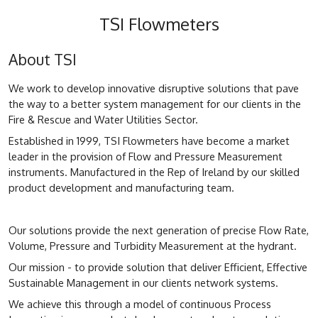
TSI Flowmeters
About TSI
We work to develop innovative disruptive solutions that pave
the way to a better system management for our clients in the
Fire & Rescue and Water Utilities Sector.
Established in 1999, TSI Flowmeters have become a market
leader in the provision of Flow and Pressure Measurement
instruments. Manufactured in the Rep of Ireland by our skilled
product development and manufacturing team.
Our solutions provide the next generation of precise Flow Rate,
Volume, Pressure and Turbidity Measurement at the hydrant.
Our mission - to provide solution that deliver Efficient, Effective
Sustainable Management in our clients network systems.
We achieve this through a model of continuous Process