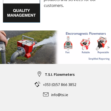
customers.
<
>
Previous
N
T.S.I. Flowmeters
+353 (0)57 866 3852
info@tsi.ie