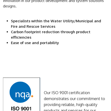
Innovation in our product development and system solutions
designs.
Specialists within the Water Utility/Municipal and
Fire and Rescue Services
Carbon footprint reduction through product
efficiencies
Ease of use and portability
Our ISO 9001 certification
demonstrates our commitment to
providing reliable, high-quality
products and services for our