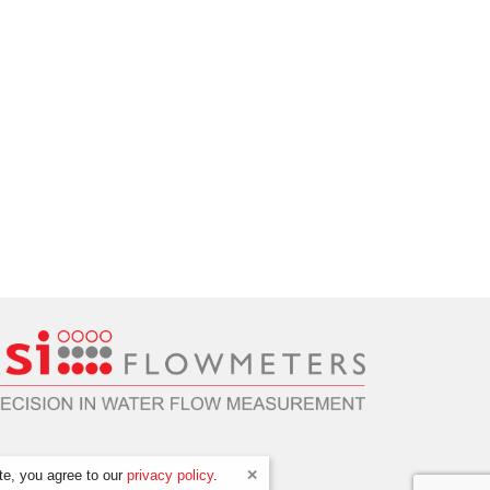
te, you agree to our
privacy policy
.