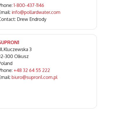
Phone:
1-800-437-1146
Email:
info@pollardwater.com
Contact: Drew Endrody
SUPRON1
Ul.Kluczewska 3
32-300 Olkusz
Poland
Phone:
+48 32 64 55 222
Email:
biuro@supron1.com.pl