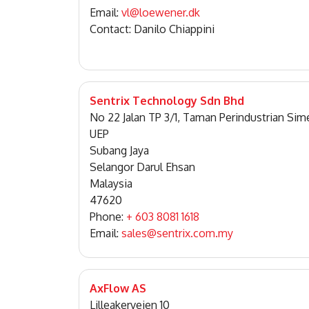
Email:
vl@loewener.dk
Contact: Danilo Chiappini
Sentrix Technology Sdn Bhd
No 22 Jalan TP 3/1, Taman Perindustrian Sim
UEP
Subang Jaya
Selangor Darul Ehsan
Malaysia
47620
Phone:
+ 603 8081 1618
Email:
sales@sentrix.com.my
AxFlow AS
Lilleakerveien 10