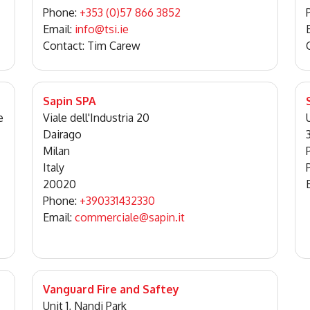
Phone:
+353 (0)57 866 3852
Email:
info@tsi.ie
Contact: Tim Carew
Sapin SPA
e
Viale dell'Industria 20
Dairago
Milan
Italy
20020
Phone:
+390331432330
Email:
commerciale@sapin.it
Vanguard Fire and Saftey
Unit 1, Nandi Park