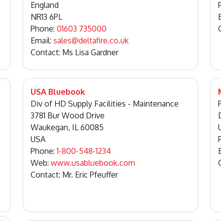
England
NR13 6PL
Phone:
01603 735000
Email:
sales@deltafire.co.uk
Contact: Ms Lisa Gardner
USA Bluebook
Div of HD Supply Facilities - Maintenance
3781 Bur Wood Drive
Waukegan, IL 60085
USA
Phone:
1-800-548-1234
Web:
www.usabluebook.com
Contact: Mr. Eric Pfeuffer