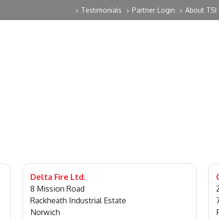
Testimonials
Partner Login
About TSI
>
>
>
Delta Fire Ltd.
8 Mission Road
Rackheath Industrial Estate
Norwich