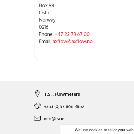
Box 98
Oslo
Norway
0216
Phone:
+47 22 73 67 00
Email:
axflow@axflow.no
T.S.I. Flowmeters
+353 (0)57 866 3852
info@tsi.ie
We use cookies to tailor your web