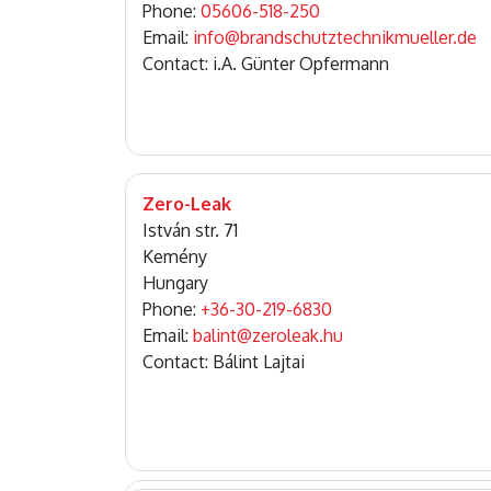
Phone:
05606-518-250
Email:
info@brandschutztechnikmueller.de
Contact: i.A. Günter Opfermann
Zero-Leak
István str. 71
Kemény
Hungary
Phone:
+36-30-219-6830
Email:
balint@zeroleak.hu
Contact: Bálint Lajtai