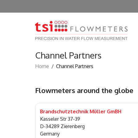
Channel Partners
Home
/
Channel Partners
Flowmeters around the globe
Brandschutztechnik Müller GmBH
Kasseler Str 37-39
D-34289 Zierenberg
Germany