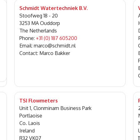
Schmidt Watertechniek B.V.
Stoofweg 18 - 20
3253 MA Ouddorp
The Netherlands
Phone:
+31 (0) 187 605200
Email: marco@schmidt.nl
Contact: Marco Bakker
TSI Flowmeters
Unit 1, Clonminam Business Park
Portlaoise
Co. Laois
Ireland
R32 VK07