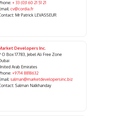
Phone:
+ 33 (0)1 60 21 51 21
Email:
cv@cordia.fr
Contact: Mr Patrick LEVASSEUR
Market Developers Inc.
P O Box 17783, Jebel Ali Free Zone
Dubai
United Arab Emirates
Phone:
+9714 8818632
Email:
salman@marketdevelopersinc.biz
Contact: Salman Nalkhanday