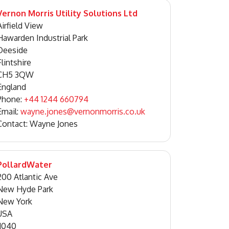
Vernon Morris Utility Solutions Ltd
Airfield View
Hawarden Industrial Park
Deeside
Flintshire
CH5 3QW
England
Phone:
+44 1244 660794
Email:
wayne.jones@vernonmorris.co.uk
Contact: Wayne Jones
PollardWater
200 Atlantic Ave
New Hyde Park
New York
USA
11040