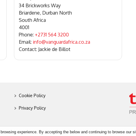
34 Brickworks Way
Briardene, Durban North
South Africa
4001
Phone:
+2731 564 3200
Email:
info@vanguardafrica.co.za
Contact: Jackie de Billot
>
Cookie Policy
>
Privacy Policy
 browsing experience. By accepting the below and continuing to browse our si