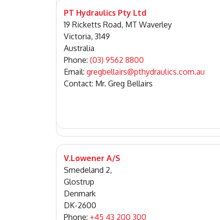
PT Hydraulics Pty Ltd
19 Ricketts Road, MT Waverley
Victoria, 3149
Australia
Phone:
(03) 9562 8800
Email:
gregbellairs@pthydraulics.com.au
Contact: Mr. Greg Bellairs
V.Løwener A/S
Smedeland 2,
Glostrup
Denmark
DK-2600
Phone:
+45 43 200 300