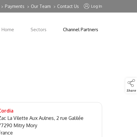
Payments
Our Team
Contact Us
Log In
>
>
>
Home
Sectors
Channel Partners
Share
Cordia
Zac La Vilette Aux Aulnes, 2 rue Galilée
77290 Mitry Mory
France