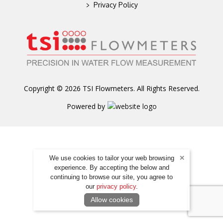
>
Privacy Policy
Copyright © 2026 TSI Flowmeters. All Rights Reserved.
Powered by
We use cookies to tailor your web browsing
experience. By accepting the below and
continuing to browse our site, you agree to
our
privacy policy
.
Allow cookies