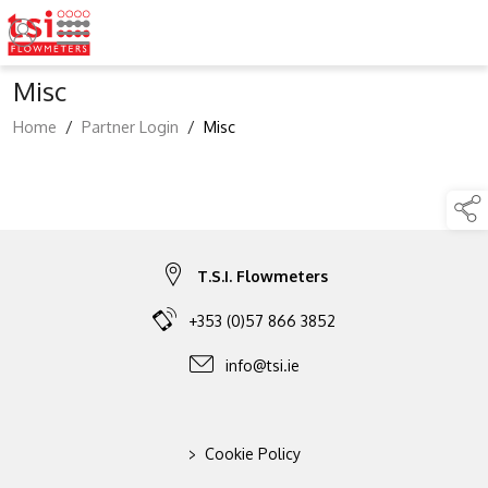
Misc
Home
/
Partner Login
/
Misc
T.S.I. Flowmeters
+353 (0)57 866 3852
info@tsi.ie
>
Cookie Policy