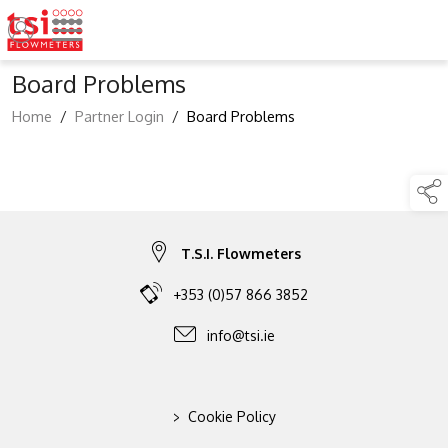
Board Problems
Home
/
Partner Login
/
Board Problems
T.S.I. Flowmeters
+353 (0)57 866 3852
info@tsi.ie
>
Cookie Policy