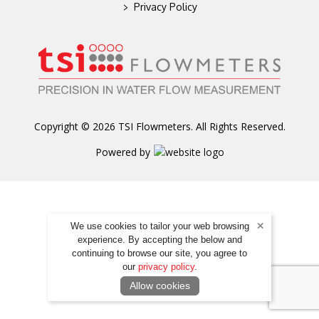
>
Privacy Policy
Copyright © 2026 TSI Flowmeters. All Rights Reserved.
Powered by
We use cookies to tailor your web browsing
experience. By accepting the below and
continuing to browse our site, you agree to
our
privacy policy
.
Allow cookies