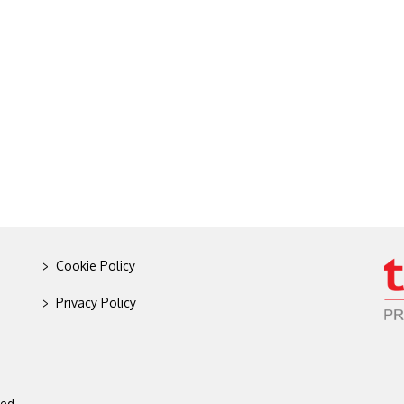
>
Cookie Policy
>
Privacy Policy
ed.