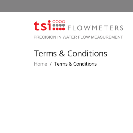
Terms & Conditions
Home
/
Terms & Conditions