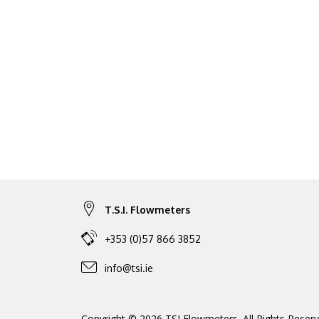
T.S.I. Flowmeters
+353 (0)57 866 3852
info@tsi.ie
Copyright © 2026 TSI Flowmeters. All Rights Reserv