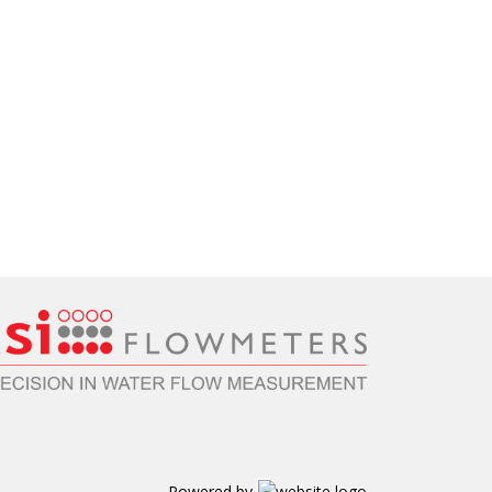
Powered by